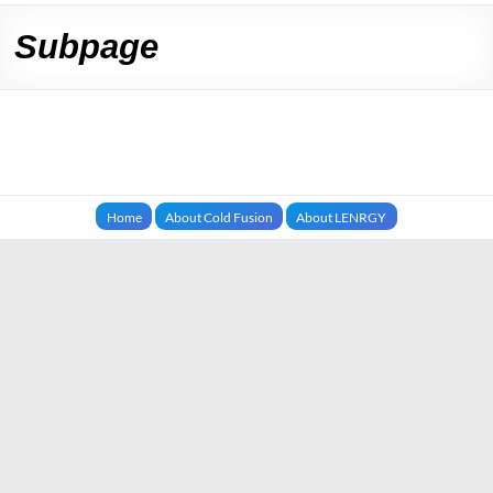
Subpage
Home
About Cold Fusion
About LENRGY