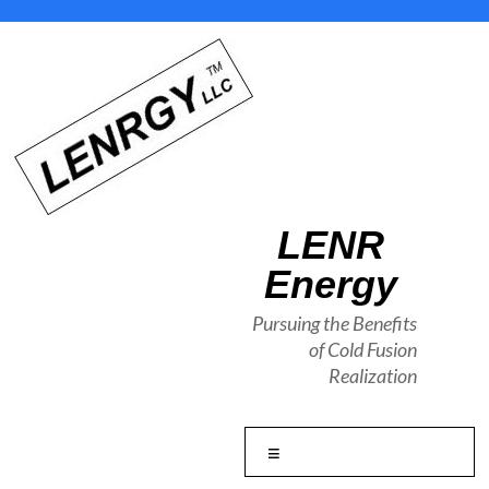
Skip
to
content
LENR
Energy
Pursuing the Benefits
of Cold Fusion
Realization
Menu