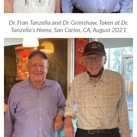
Dr. Fran Tanzella and Dr. Grimshaw, Taken at Dr.
Tanzella’s Home, San Carlos, CA, August 2021