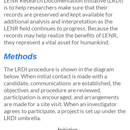
LENR Research Documentation Initiative (LRDI)
is to help researchers make sure that their
records are preserved and kept available for
additional analysis and interpretation as the
LENR field continues to progress. Because the
records may help realize the benefits of LENR,
they represent a vital asset for humankind.
Methods
The LRDI procedure is shown in the diagram
below. When initial contact is made with a
candidate, communications are established, the
objectives and procedure are reviewed,
participation is encouraged, and arrangements
are made for a site visit. When an investigator
agrees to participate, a project is set up under the
LRDI umbrella.