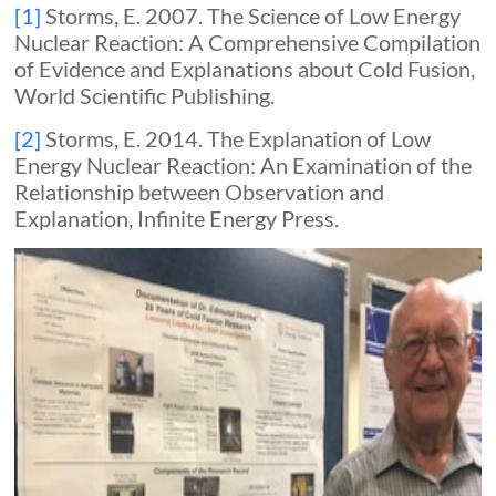
[1]
Storms, E. 2007. The Science of Low Energy
Nuclear Reaction: A Comprehensive Compilation
of Evidence and Explanations about Cold Fusion,
World Scientific Publishing.
[2]
Storms, E. 2014. The Explanation of Low
Energy Nuclear Reaction: An Examination of the
Relationship between Observation and
Explanation, Infinite Energy Press.