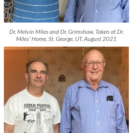
Dr. Melvin Miles and Dr. Grimshaw, Taken at Dr.
Miles’ Home, St. George, UT, August 2021