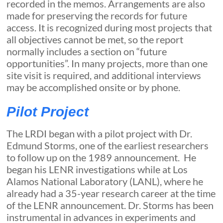
recorded in the memos. Arrangements are also
made for preserving the records for future
access. It is recognized during most projects that
all objectives cannot be met, so the report
normally includes a section on “future
opportunities”. In many projects, more than one
site visit is required, and additional interviews
may be accomplished onsite or by phone.
Pilot Project
The LRDI began with a pilot project with Dr.
Edmund Storms, one of the earliest researchers
to follow up on the 1989 announcement. He
began his LENR investigations while at Los
Alamos National Laboratory (LANL), where he
already had a 35-year research career at the time
of the LENR announcement. Dr. Storms has been
instrumental in advances in experiments and