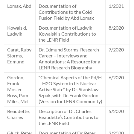
Lomax, Abd
Documentation of
1/2021
Contributions to the Cold
Fusion Field by Abd Lomax
Kowalski,
Documentation of Ludwik
8/2020
Ludwik
Kowalski’s Contributions to
the LENR Field
Carat, Ruby
Dr. Edmund Storms’ Research
7/2020
Storms,
Career – Interviews and
Edmund
Annotations: A Resource for a
LENR Research Biography
Gordon,
“Chemical Aspects of the Pd/H
6/2020
Frank
– H2O System in Its Nuclear
Mosier-
Active State” by Dr. Stanislaw
Boss, Pam
Szpak, with Dr. Frank Gordon
Miles, Mel
(Version for LENR Community)
Beaudette,
Description of Dr. Charles
5/2020
Charles
Beaudette’s Contributions to
the LENR Field
Gluck, Peter
Documentation of Dr. Peter
3/2020