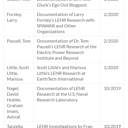
Gluck’s Ego Out Blogpost
Forsley,
Documentation of Larry
2/2020
Larry
Forsley’s LENR Research with
SPAWAR and Other
Organizations
Passell, Tom
Documentation of Dr. Tom
2/2020
Passell’s LENR Research at the
Electric Power Research
Institute and Beyond
Little, Scott
Scott Little’s and Marissa
1/2020
Little,
Little’s LENR Research at
Marissa
EarthTech International
Nagel,
Documentation of LENR
10/2019
David
Research at the U.S. Naval
Hubler,
Research Laboratory
Graham
Imam,
Ashraf
Tanzella,
LENR Investigations by Fran
10/2019