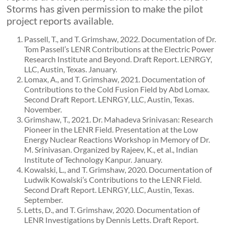
Storms has given permission to make the pilot
project reports available.
Passell, T., and T. Grimshaw, 2022. Documentation of Dr.
Tom Passell’s LENR Contributions at the Electric Power
Research Institute and Beyond. Draft Report. LENRGY,
LLC, Austin, Texas. January.
Lomax, A., and T. Grimshaw, 2021. Documentation of
Contributions to the Cold Fusion Field by Abd Lomax.
Second Draft Report. LENRGY, LLC, Austin, Texas.
November.
Grimshaw, T., 2021. Dr. Mahadeva Srinivasan: Research
Pioneer in the LENR Field. Presentation at the Low
Energy Nuclear Reactions Workshop in Memory of Dr.
M. Srinivasan. Organized by Rajeev, K., et al., Indian
Institute of Technology Kanpur. January.
Kowalski, L., and T. Grimshaw, 2020. Documentation of
Ludwik Kowalski’s Contributions to the LENR Field.
Second Draft Report. LENRGY, LLC, Austin, Texas.
September.
Letts, D., and T. Grimshaw, 2020. Documentation of
LENR Investigations by Dennis Letts. Draft Report.