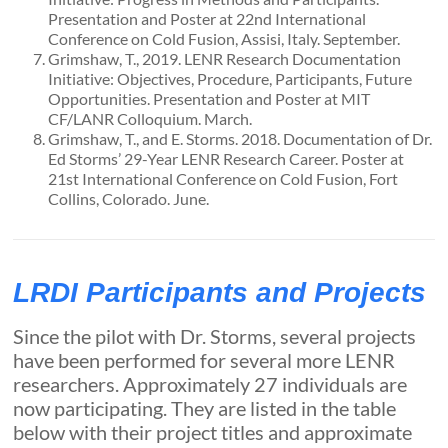
Presentation and Poster at 22nd International
Conference on Cold Fusion, Assisi, Italy. September.
Grimshaw, T., 2019. LENR Research Documentation
Initiative: Objectives, Procedure, Participants, Future
Opportunities. Presentation and Poster at MIT
CF/LANR Colloquium. March.
Grimshaw, T., and E. Storms. 2018. Documentation of Dr.
Ed Storms’ 29-Year LENR Research Career. Poster at
21st International Conference on Cold Fusion, Fort
Collins, Colorado. June.
LRDI Participants and Projects
Since the pilot with Dr. Storms, several projects
have been performed for several more LENR
researchers. Approximately 27 individuals are
now participating. They are listed in the table
below with their project titles and approximate