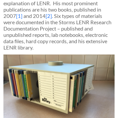
explanation of LENR. His most prominent
publications are his two books, published in
2007
[1]
and 2014
[2]
. Six types of materials
were documented in the Storms LENR Research
Documentation Project – published and
unpublished reports, lab notebooks, electronic
data files, hard copy records, and his extensive
LENR library.