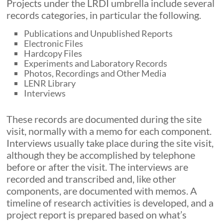
Projects under the LRDI umbrella include several
records categories, in particular the following.
Publications and Unpublished Reports
Electronic Files
Hardcopy Files
Experiments and Laboratory Records
Photos, Recordings and Other Media
LENR Library
Interviews
These records are documented during the site
visit, normally with a memo for each component.
Interviews usually take place during the site visit,
although they be accomplished by telephone
before or after the visit. The interviews are
recorded and transcribed and, like other
components, are documented with memos. A
timeline of research activities is developed, and a
project report is prepared based on what’s