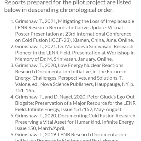
Reports prepared for the pilot project are listed
below in descending chronological order.
Grimshaw, T., 2021, Mitigating the Loss of Irreplaceable
LENR Research Records: Initiative Update. Virtual
Poster Presentation at 23rd International Conference
on Cold Fusion (ICCF-23), Xiamen, China, June. Online.
Grimshaw, T., 2021. Dr. Mahadeva Srinivasan: Research
Pioneer in the LENR Field. Presentation at Workshop in
Memory of Dr. M. Srinivasan. January. Online.
Grimshaw, T., 2020, Low Energy Nuclear Reactions
Research Documentation Initiative, in The Future of
Energy: Challenges, Perspectives, and Solutions. T.
Valone, ed., Nova Science Publishers, Hauppauge, NY, p.
151-165.
Grimshaw, T., and D. Nagel, 2020. Peter Gluck’s Ego Out
Blogsite: Preservation of a Major Resource for the LENR
Field. Infinite Energy, Issue 151/152, May-August.
Grimshaw, T., 2020. Documenting Cold Fusion Research:
Preserving a Vital Asset for Humankind. Infinite Energy,
Issue 150, March/April.
Grimshaw, T., 2019. LENR Research Documentation
Initiative: Progress in Methods and Participants.