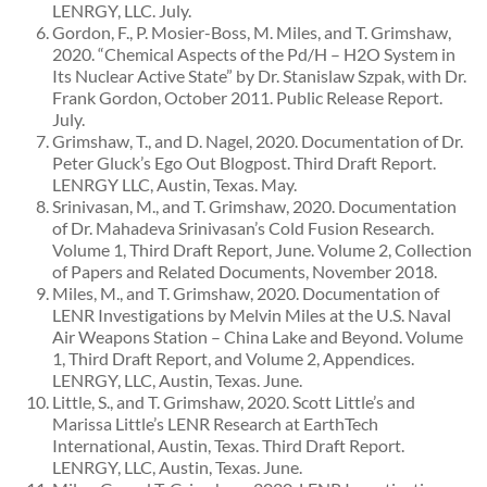
LENRGY, LLC. July.
Gordon, F., P. Mosier-Boss, M. Miles, and T. Grimshaw,
2020. “Chemical Aspects of the Pd/H – H2O System in
Its Nuclear Active State” by Dr. Stanislaw Szpak, with Dr.
Frank Gordon, October 2011. Public Release Report.
July.
Grimshaw, T., and D. Nagel, 2020. Documentation of Dr.
Peter Gluck’s Ego Out Blogpost. Third Draft Report.
LENRGY LLC, Austin, Texas. May.
Srinivasan, M., and T. Grimshaw, 2020. Documentation
of Dr. Mahadeva Srinivasan’s Cold Fusion Research.
Volume 1, Third Draft Report, June. Volume 2, Collection
of Papers and Related Documents, November 2018.
Miles, M., and T. Grimshaw, 2020. Documentation of
LENR Investigations by Melvin Miles at the U.S. Naval
Air Weapons Station – China Lake and Beyond. Volume
1, Third Draft Report, and Volume 2, Appendices.
LENRGY, LLC, Austin, Texas. June.
Little, S., and T. Grimshaw, 2020. Scott Little’s and
Marissa Little’s LENR Research at EarthTech
International, Austin, Texas. Third Draft Report.
LENRGY, LLC, Austin, Texas. June.