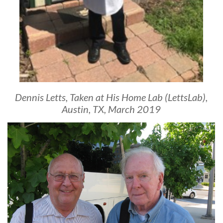
Dennis Letts, Taken at His Home Lab (LettsLab),
Austin, TX, March 2019