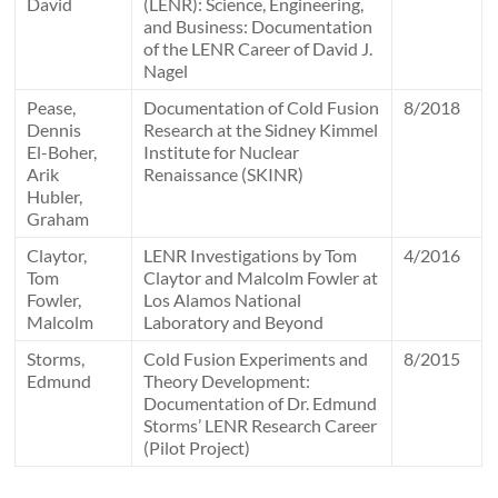
David
(LENR): Science, Engineering,
and Business: Documentation
of the LENR Career of David J.
Nagel
Pease,
Documentation of Cold Fusion
8/2018
Dennis
Research at the Sidney Kimmel
El-Boher,
Institute for Nuclear
Arik
Renaissance (SKINR)
Hubler,
Graham
Claytor,
LENR Investigations by Tom
4/2016
Tom
Claytor and Malcolm Fowler at
Fowler,
Los Alamos National
Malcolm
Laboratory and Beyond
Storms,
Cold Fusion Experiments and
8/2015
Edmund
Theory Development:
Documentation of Dr. Edmund
Storms’ LENR Research Career
(Pilot Project)