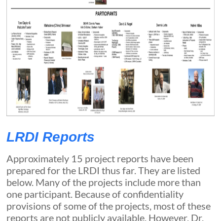
LRDI Reports
Approximately 15 project reports have been
prepared for the LRDI thus far. They are listed
below. Many of the projects include more than
one participant. Because of confidentiality
provisions of some of the projects, most of these
reports are not publicly available. However, Dr.