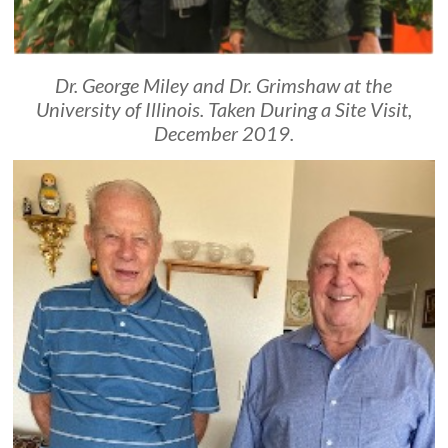
Dr. George Miley and Dr. Grimshaw at the
University of Illinois. Taken During a Site Visit,
December 2019.