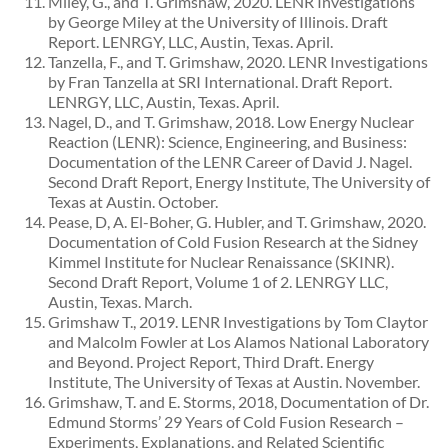
Miley, G., and T. Grimshaw, 2020. LENR Investigations
by George Miley at the University of Illinois. Draft
Report. LENRGY, LLC, Austin, Texas. April.
Tanzella, F., and T. Grimshaw, 2020. LENR Investigations
by Fran Tanzella at SRI International. Draft Report.
LENRGY, LLC, Austin, Texas. April.
Nagel, D., and T. Grimshaw, 2018. Low Energy Nuclear
Reaction (LENR): Science, Engineering, and Business:
Documentation of the LENR Career of David J. Nagel.
Second Draft Report, Energy Institute, The University of
Texas at Austin. October.
Pease, D, A. El-Boher, G. Hubler, and T. Grimshaw, 2020.
Documentation of Cold Fusion Research at the Sidney
Kimmel Institute for Nuclear Renaissance (SKINR).
Second Draft Report, Volume 1 of 2. LENRGY LLC,
Austin, Texas. March.
Grimshaw T., 2019. LENR Investigations by Tom Claytor
and Malcolm Fowler at Los Alamos National Laboratory
and Beyond. Project Report, Third Draft. Energy
Institute, The University of Texas at Austin. November.
Grimshaw, T. and E. Storms, 2018, Documentation of Dr.
Edmund Storms’ 29 Years of Cold Fusion Research –
Experiments, Explanations, and Related Scientific