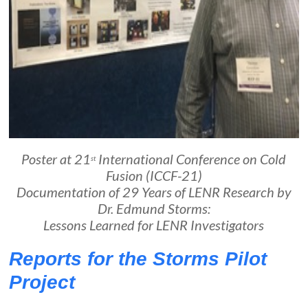
Poster at 21
International Conference on Cold
st
Fusion (ICCF-21)
Documentation of 29 Years of LENR Research by
Dr. Edmund Storms:
Lessons Learned for LENR Investigators
Reports for the Storms Pilot
Project