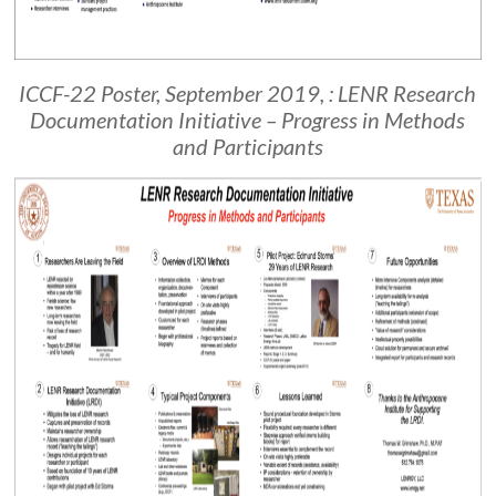
ICCF-22 Poster, September 2019, : LENR Research
Documentation Initiative – Progress in Methods
and Participants