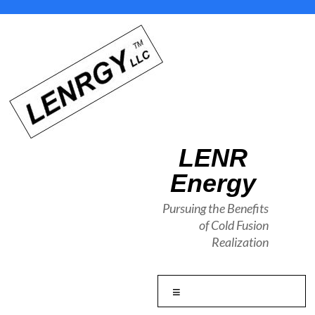
Skip
to
content
LENR
Energy
Pursuing the Benefits
of Cold Fusion
Realization
Menu