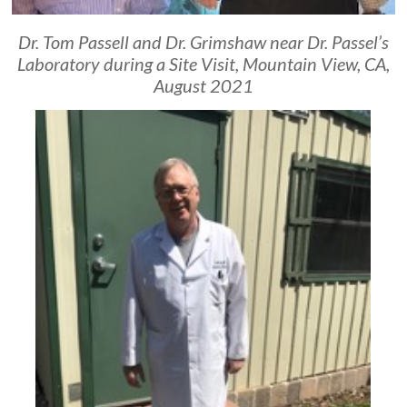
Dr. Tom Passell and Dr. Grimshaw near Dr. Passel’s
Laboratory during a Site Visit, Mountain View, CA,
August 2021