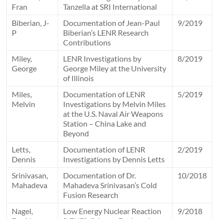
Fran
Tanzella at SRI International
Biberian, J-
Documentation of Jean-Paul
9/2019
P
Biberian’s LENR Research
Contributions
Miley,
LENR Investigations by
8/2019
George
George Miley at the University
of Illinois
Miles,
Documentation of LENR
5/2019
Melvin
Investigations by Melvin Miles
at the U.S. Naval Air Weapons
Station – China Lake and
Beyond
Letts,
Documentation of LENR
2/2019
Dennis
Investigations by Dennis Letts
Srinivasan,
Documentation of Dr.
10/2018
Mahadeva
Mahadeva Srinivasan’s Cold
Fusion Research
Nagel,
Low Energy Nuclear Reaction
9/2018