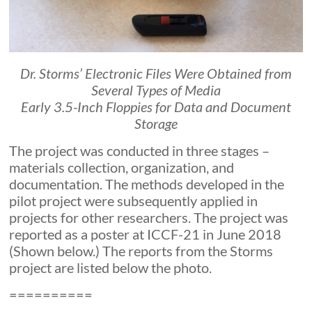
Dr. Storms’ Electronic Files Were Obtained from
Several Types of Media
Early 3.5-Inch Floppies for Data and Document
Storage
The project was conducted in three stages –
materials collection, organization, and
documentation. The methods developed in the
pilot project were subsequently applied in
projects for other researchers. The project was
reported as a poster at ICCF-21 in June 2018
(Shown below.) The reports from the Storms
project are listed below the photo.
==========