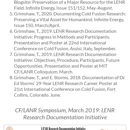
Blogsite: Preservation of a Major Resource for the LENR
Field. Infinite Energy, Issue 151/152, May-August.
Grimshaw, T., 2020. Documenting Cold Fusion Research:
Preserving a Vital Asset for Humankind. Infinite Energy,
Issue 150, March/April.
Grimshaw, T., 2019. LENR Research Documentation
Initiative: Progress in Methods and Participants.
Presentation and Poster at 22nd International
Conference on Cold Fusion, Assisi, Italy. September.
Grimshaw, T., 2019. LENR Research Documentation
Initiative: Objectives, Procedure, Participants, Future
Opportunities. Presentation and Poster at MIT
CF/LANR Colloquium. March.
Grimshaw, T., and E. Storms. 2018. Documentation of Dr.
Ed Storms’ 29-Year LENR Research Career. Poster at
21st International Conference on Cold Fusion, Fort
Collins, Colorado. June.
CF/LANR Symposium, March 2019: LENR
Research Documentation Initiative