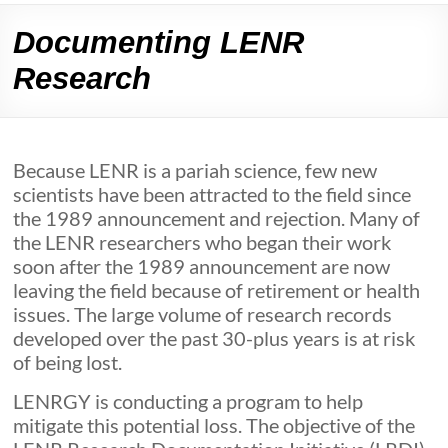
Documenting LENR
Research
Because LENR is a pariah science, few new
scientists have been attracted to the field since
the 1989 announcement and rejection. Many of
the LENR researchers who began their work
soon after the 1989 announcement are now
leaving the field because of retirement or health
issues. The large volume of research records
developed over the past 30-plus years is at risk
of being lost.
LENRGY is conducting a program to help
mitigate this potential loss. The objective of the