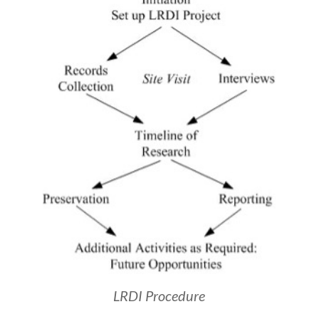
LRDI Procedure