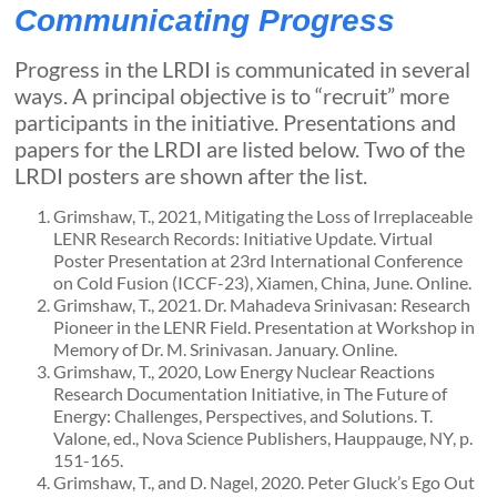
Communicating Progress
Progress in the LRDI is communicated in several
ways. A principal objective is to “recruit” more
participants in the initiative. Presentations and
papers for the LRDI are listed below. Two of the
LRDI posters are shown after the list.
Grimshaw, T., 2021, Mitigating the Loss of Irreplaceable
LENR Research Records: Initiative Update. Virtual
Poster Presentation at 23rd International Conference
on Cold Fusion (ICCF-23), Xiamen, China, June. Online.
Grimshaw, T., 2021. Dr. Mahadeva Srinivasan: Research
Pioneer in the LENR Field. Presentation at Workshop in
Memory of Dr. M. Srinivasan. January. Online.
Grimshaw, T., 2020, Low Energy Nuclear Reactions
Research Documentation Initiative, in The Future of
Energy: Challenges, Perspectives, and Solutions. T.
Valone, ed., Nova Science Publishers, Hauppauge, NY, p.
151-165.
Grimshaw, T., and D. Nagel, 2020. Peter Gluck’s Ego Out