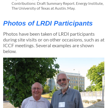
Contributions: Draft Summary Report. Energy Institute,
The University of Texas at Austin. May.
Photos of LRDI Participants
Photos have been taken of LRDI participants
during site visits or on other occasions, such as at
ICCF meetings. Several examples are shown
below.