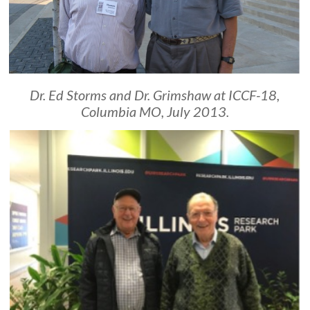
Dr. Ed Storms and Dr. Grimshaw at ICCF-18,
Columbia MO, July 2013.