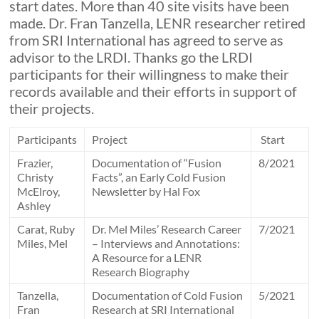
start dates. More than 40 site visits have been
made. Dr. Fran Tanzella, LENR researcher retired
from SRI International has agreed to serve as
advisor to the LRDI. Thanks go the LRDI
participants for their willingness to make their
records available and their efforts in support of
their projects.
Participants
Project
Start
Frazier,
Documentation of “Fusion
8/2021
Christy
Facts”, an Early Cold Fusion
McElroy,
Newsletter by Hal Fox
Ashley
Carat, Ruby
Dr. Mel Miles’ Research Career
7/2021
Miles, Mel
– Interviews and Annotations:
A Resource for a LENR
Research Biography
Tanzella,
Documentation of Cold Fusion
5/2021
Fran
Research at SRI International